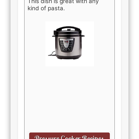
This dish is great with any
kind of pasta.