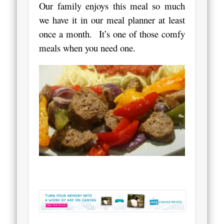
Our family enjoys this meal so much
we have it in our meal planner at least
once a month. It’s one of those comfy
meals when you need one.