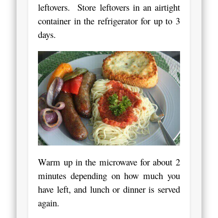
leftovers. Store leftovers in an airtight
container in the refrigerator for up to 3
days.
Warm up in the microwave for about 2
minutes depending on how much you
have left, and lunch or dinner is served
again.