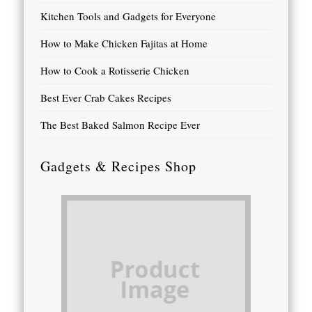
Kitchen Tools and Gadgets for Everyone
How to Make Chicken Fajitas at Home
How to Cook a Rotisserie Chicken
Best Ever Crab Cakes Recipes
The Best Baked Salmon Recipe Ever
Gadgets & Recipes Shop