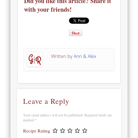
Did you like this article? Share it
with your friends!
Written by
Ann & Alex
Leave a Reply
Your email address will not be published.
Required fields are
marked
*
Recipe Rating