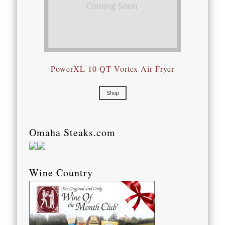
PowerXL 10 QT Vortex Air Fryer
Shop
Omaha Steaks.com
Wine Country