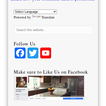
Powered by
Translate
Follow Us
Facebook
Twitter
YouTube
Channel
Make sure to Like Us on Facebook