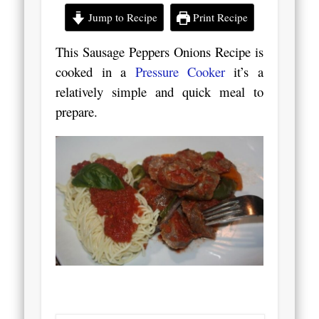
Jump to Recipe
Print Recipe
This Sausage Peppers Onions Recipe is
cooked in a
Pressure Cooker
it’s a
relatively simple and quick meal to
prepare.