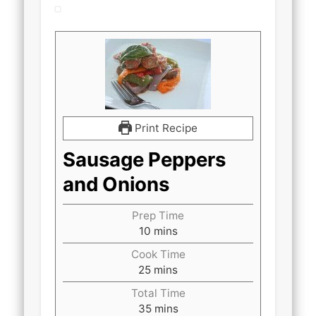
Print Recipe
Sausage Peppers
and Onions
Prep Time
minutes
10
mins
Cook Time
minutes
25
mins
Total Time
minutes
35
mins