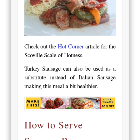
Check out the
Hot Corner
article for the
Scoville Scale of Hotness.
Turkey Sausage can also be used as a
substitute instead of Italian Sausage
making this meal a bit healthier.
How to Serve