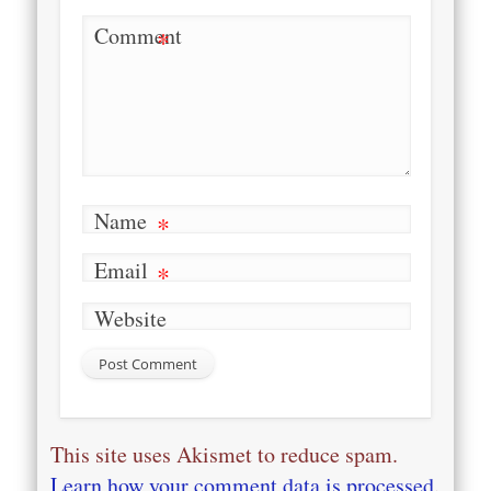
Comment
*
Name
*
Email
*
Website
This site uses Akismet to reduce spam.
Learn how your comment data is processed
.