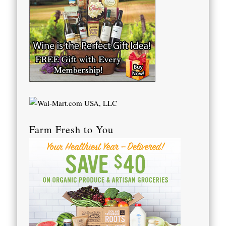
Farm Fresh to You