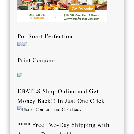
Pot Roast Perfection
Print Coupons
EBATES Shop Online and Get
Money Back!! In Just One Click
**** Free Two-Day Shipping with