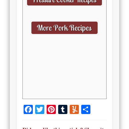
Facebook
Twitter
Pinterest
Tumblr
Yummly
Share