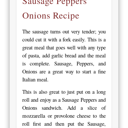
Sausage Peppers
Onions Recipe
The sausage turns out very tender; you
could cut it with a fork easily. This is a
great meal that goes well with any type
of pasta, add garlic bread and the meal
is complete. Sausage, Peppers, and
Onions are a great way to start a fine
Italian meal.
This is also great to just put on a long
roll and enjoy as a Sausage Peppers and
Onions sandwich. Add a slice of
mozzarella or provolone cheese to the
roll first and then put the Sausage,