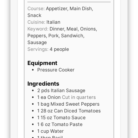
Course:
Appetizer, Main Dish,
Snack
Cuisine:
Italian
Keyword:
Dinner, Meal, Onions,
Peppers, Pork, Sandwich,
Sausage
Servings:
4
people
Equipment
Pressure Cooker
Ingredients
2
pds
Italian Sausage
1
ea
Onion
Cut in quarters
1
bag
Mixed Sweet Peppers
1
28 oz
Can Diced Tomatoes
1
15 oz
Tomato Sauce
1
6 oz
Tomato Paste
1
cup
Water
1
tbsp
Basil