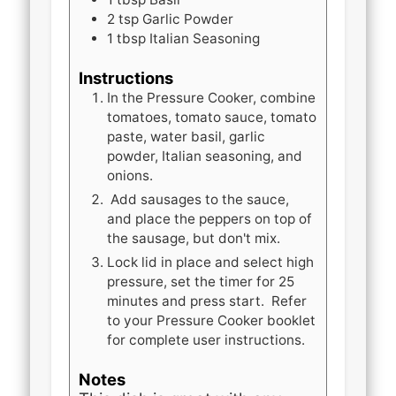
2
tsp
Garlic Powder
1
tbsp
Italian Seasoning
Instructions
In the Pressure Cooker, combine
tomatoes, tomato sauce, tomato
paste, water basil, garlic
powder, Italian seasoning, and
onions.
Add sausages to the sauce,
and place the peppers on top of
the sausage, but don't mix.
Lock lid in place and select high
pressure, set the timer for 25
minutes and press start. Refer
to your Pressure Cooker booklet
for complete user instructions.
Notes