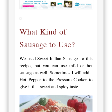
What Kind of
Sausage to Use?
We used Sweet Italian Sausage for this
recipe, but you can use mild or hot
sausage as well. Sometimes I will add a
Hot Pepper to the Pressure Cooker to
give it that sweet and spicy taste.