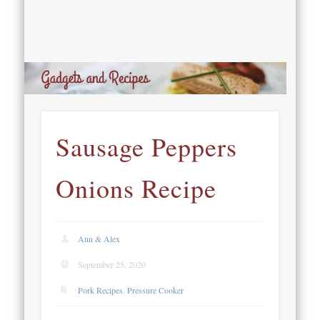
Sausage Peppers
Onions Recipe
Ann & Alex
September 25, 2020
Pork Recipes
,
Pressure Cooker