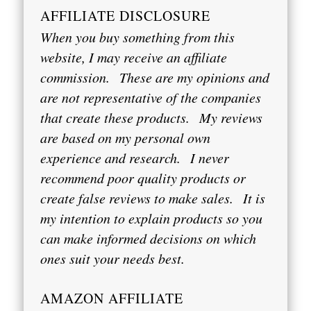
AFFILIATE DISCLOSURE
When you buy something from this
website, I may receive an affiliate
commission.
These are my opinions and
are not representative of the companies
that create these products.
My reviews
are based on my personal own
experience and research.
I never
recommend poor quality products or
create false reviews to make sales.
It is
my intention to explain products so you
can make informed decisions on which
ones suit your needs best.
AMAZON AFFILIATE