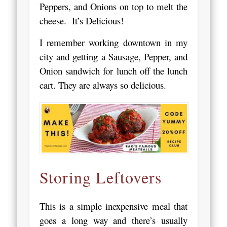
Peppers, and Onions on top to melt the
cheese. It’s Delicious!
I remember working downtown in my
city and getting a Sausage, Pepper, and
Onion sandwich for lunch off the lunch
cart. They are always so delicious.
Storing Leftovers
This is a simple inexpensive meal that
goes a long way and there’s usually