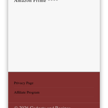
Amazon Prime ****
Privacy Page
Affiliate Program
© 2026 Gadgets and Recipes