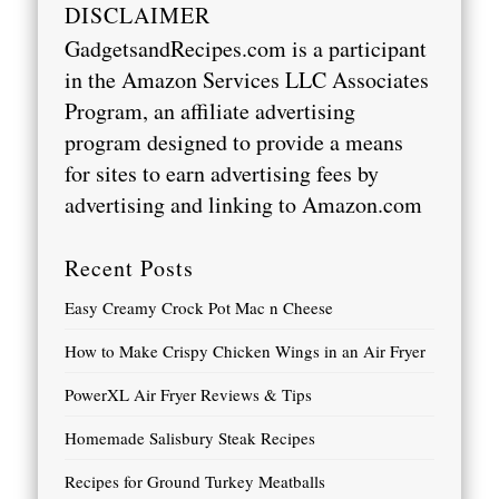
DISCLAIMER
GadgetsandRecipes.com is a participant
in the Amazon Services LLC Associates
Program, an affiliate advertising
program designed to provide a means
for sites to earn advertising fees by
advertising and linking to
Amazon.com
Recent Posts
Easy Creamy Crock Pot Mac n Cheese
How to Make Crispy Chicken Wings in an Air Fryer
PowerXL Air Fryer Reviews & Tips
Homemade Salisbury Steak Recipes
Recipes for Ground Turkey Meatballs