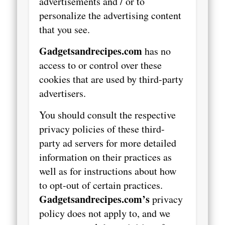
advertisements and / or to
personalize the advertising content
that you see.
Gadgetsandrecipes.com
has no
access to or control over these
cookies that are used by third-party
advertisers.
You should consult the respective
privacy policies of these third-
party ad servers for more detailed
information on their practices as
well as for instructions about how
to opt-out of certain practices.
Gadgetsandrecipes.com’s
privacy
policy does not apply to, and we