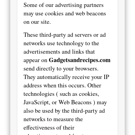
Some of our advertising partners
may use cookies and web beacons
on our site.
These third-party ad servers or ad
networks use technology to the
advertisements and links that
Gadgetsandrecipes.com
appear on
send directly to your browsers.
They automatically receive your IP
address when this occurs. Other
technologies ( such as cookies,
JavaScript, or Web Beacons ) may
also be used by the third-party ad
networks to measure the
effectiveness of their