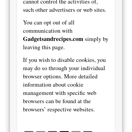
cannot control the activities of,
such other advertisers or web sites.
You can opt out of all
communication with
Gadgetsandrecipes.com
simply by
leaving this page.
If you wish to disable cookies, you
may do so through your individual
browser options. More detailed
information about cookie
management with specific web
browsers can be found at the
browsers’ respective websites.