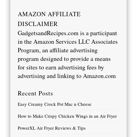
AMAZON AFFILIATE
DISCLAIMER
GadgetsandRecipes.com is a participant
in the Amazon Services LLC Associates
Program, an affiliate advertising
program designed to provide a means
for sites to earn advertising fees by
advertising and linking to
Amazon.com
Recent Posts
Easy Creamy Crock Pot Mac n Cheese
How to Make Crispy Chicken Wings in an Air Fryer
PowerXL Air Fryer Reviews & Tips