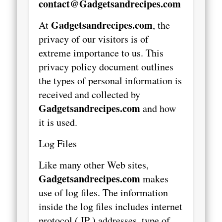
contact@Gadgetsandrecipes.com
Gadgetsandrecipes.com
At
, the
privacy of our visitors is of
extreme importance to us. This
privacy policy document outlines
the types of personal information is
received and collected by
Gadgetsandrecipes.com
and how
it is used.
Log Files
Like many other Web sites,
Gadgetsandrecipes.com
makes
use of log files. The information
inside the log files includes internet
protocol ( IP ) addresses, type of