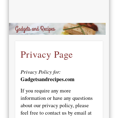
Privacy Page
Privacy Policy for:
Gadgetsandrecipes.com
If you require any more
information or have any questions
about our privacy policy, please
feel free to contact us by email at