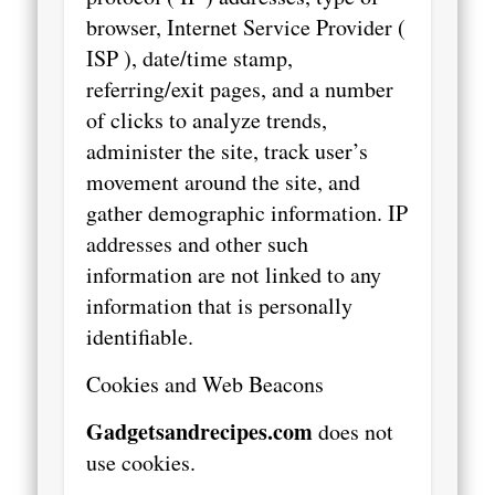
browser, Internet Service Provider (
ISP ), date/time stamp,
referring/exit pages, and a number
of clicks to analyze trends,
administer the site, track user’s
movement around the site, and
gather demographic information. IP
addresses and other such
information are not linked to any
information that is personally
identifiable.
Cookies and Web Beacons
Gadgetsandrecipes.com
does not
use cookies.