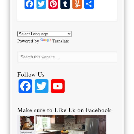
Facebook
Twitter
Pinterest
Tumblr
Yummly
Share
Powered by
Translate
Follow Us
Facebook
Twitter
YouTube
Channel
Make sure to Like Us on Facebook