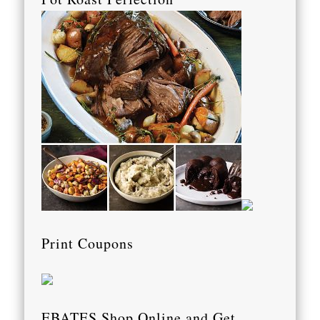
Print Coupons
EBATES Shop Online and Get