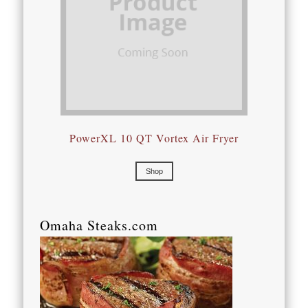
PowerXL 10 QT Vortex Air Fryer
Shop
Omaha Steaks.com