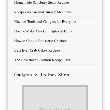
Homemade Salisbury Steak Recipes
Recipes for Ground Turkey Meatballs
Kitchen Tools and Gadgets for Everyone
How to Make Chicken Fajitas at Home
How to Cook a Rotisserie Chicken
Best Ever Crab Cakes Recipes
The Best Baked Salmon Recipe Ever
Gadgets & Recipes Shop