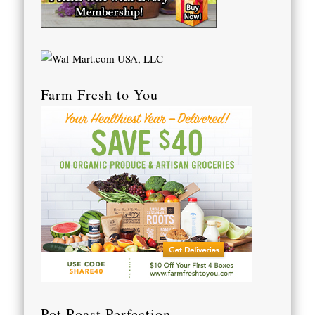
Farm Fresh to You
Pot Roast Perfection