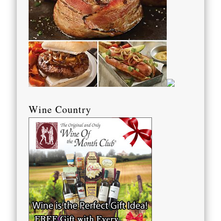
Wine Country