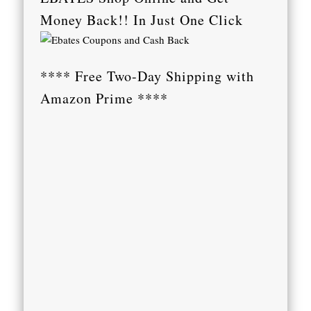
Money Back!! In Just One Click
**** Free Two-Day Shipping with
Amazon Prime ****