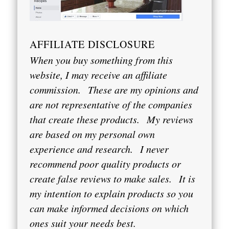
AFFILIATE DISCLOSURE
When you buy something from this
website, I may receive an affiliate
commission.
These are my opinions and
are not representative of the companies
that create these products.
My reviews
are based on my personal own
experience and research.
I never
recommend poor quality products or
create false reviews to make sales.
It is
my intention to explain products so you
can make informed decisions on which
ones suit your needs best.