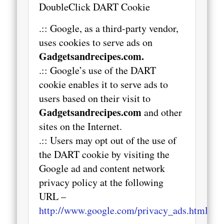
DoubleClick DART Cookie
.:: Google, as a third-party vendor,
uses cookies to serve ads on
Gadgetsandrecipes.com.
.:: Google’s use of the DART
cookie enables it to serve ads to
users based on their visit to
Gadgetsandrecipes.com
and other
sites on the Internet.
.:: Users may opt out of the use of
the DART cookie by visiting the
Google ad and content network
privacy policy at the following
URL –
http://www.google.com/privacy_ads.html