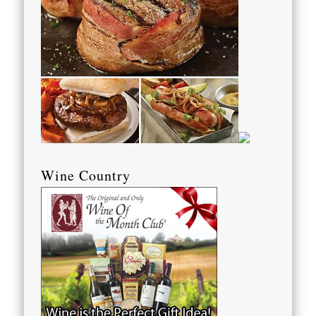
Wine Country