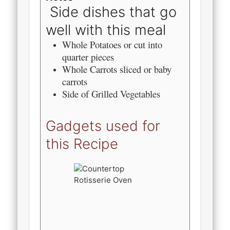
Side dishes that go
well with this meal
Whole Potatoes or cut into
quarter pieces
Whole Carrots sliced or baby
carrots
Side of Grilled Vegetables
Gadgets used for
this Recipe