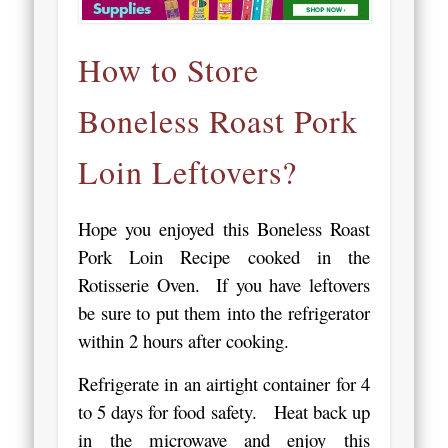
How to Store
Boneless Roast Pork
Loin Leftovers?
Hope you enjoyed this Boneless Roast
Pork Loin Recipe cooked in the
Rotisserie Oven. If you have leftovers
be sure to put them into the refrigerator
within 2 hours after cooking.
Refrigerate in an airtight container for 4
to 5 days for food safety. Heat back up
in the microwave and enjoy this