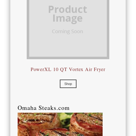
PowerXL 10 QT Vortex Air Fryer
Shop
Omaha Steaks.com