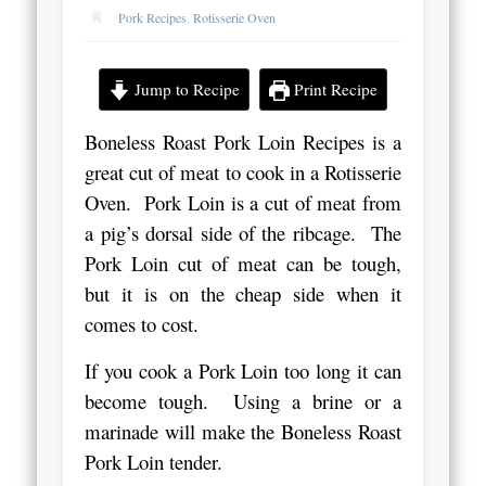
Pork Recipes
,
Rotisserie Oven
Jump to Recipe
Print Recipe
Boneless Roast Pork Loin Recipes is a
great cut of meat to cook in a Rotisserie
Oven. Pork Loin is a cut of meat from
a pig’s dorsal side of the ribcage. The
Pork Loin cut of meat can be tough,
but it is on the cheap side when it
comes to cost.
If you cook a Pork Loin too long it can
become tough. Using a brine or a
marinade will make the Boneless Roast
Pork Loin tender.