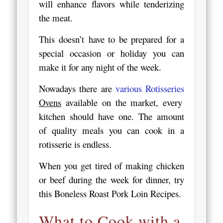
will enhance flavors while tenderizing
the meat.
This doesn’t have to be prepared for a
special occasion or holiday you can
make it for any night of the week.
Nowadays there are
various Rotisseries
Ovens
available on the market, every
kitchen should have one. The amount
of quality meals you can cook in a
rotisserie is endless.
When you get tired of making chicken
or beef during the week for dinner, try
this Boneless Roast Pork Loin Recipes.
What to Cook with a