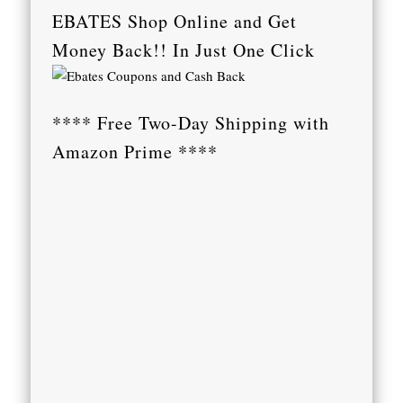
EBATES Shop Online and Get
Money Back!! In Just One Click
**** Free Two-Day Shipping with
Amazon Prime ****