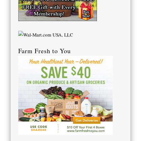
Farm Fresh to You