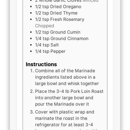
2
Whole
Garlic Cloves
Minced
1/2
tsp
Dried Oregano
1/2
tsp
Dried Thyme
1/2
tsp
Fresh Rosemary
Chopped
1/2
tsp
Ground Cumin
1/4
tsp
Ground Cinnamon
1/4
tsp
Salt
1/4
tsp
Pepper
Instructions
Combine all of the Marinade
ingredients listed above in a
large bowl and whisk together
Place the 3-4 lb Pork Loin Roast
into another large bowl and
pour the Marinade over it
Cover with plastic wrap and
marinate the roast in the
refrigerator for at least 3-4