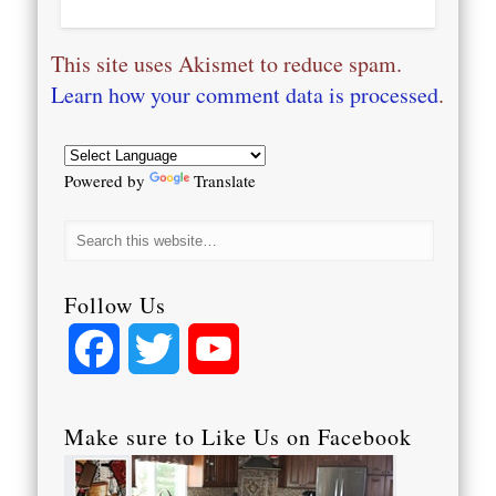
This site uses Akismet to reduce spam.
Learn how your comment data is processed
.
Powered by
Translate
Follow Us
Facebook
Twitter
YouTube
Channel
Make sure to Like Us on Facebook