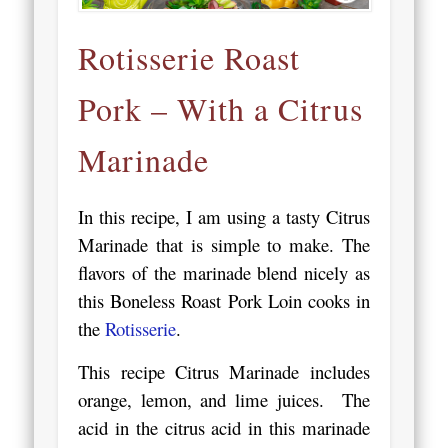
Rotisserie Roast
Pork – With a Citrus
Marinade
In this recipe, I am using a tasty Citrus
Marinade that is simple to make. The
flavors of the marinade blend nicely as
this Boneless Roast Pork Loin cooks in
the
Rotisserie
.
This recipe Citrus Marinade includes
orange, lemon, and lime juices. The
acid in the citrus acid in this marinade