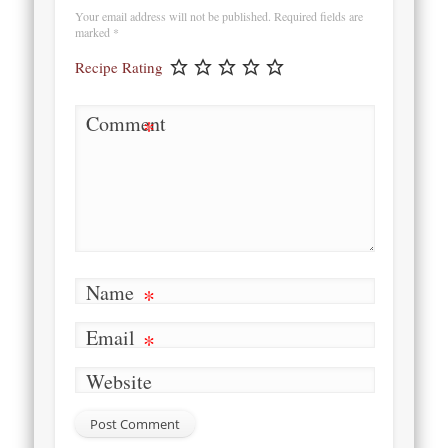
Your email address will not be published.
Required fields are
marked
*
Recipe Rating
Comment
*
Name
*
Email
*
Website