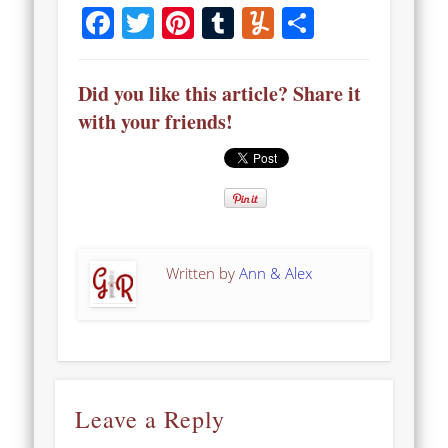
Facebook
Twitter
Pinterest
Tumblr
Yummly
Share
Did you like this article? Share it
with your friends!
Written by
Ann & Alex
Leave a Reply