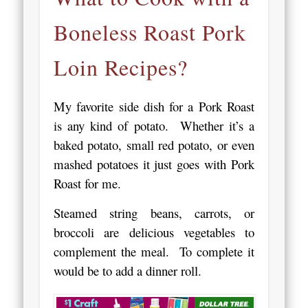
Boneless Roast Pork
Loin Recipes?
My favorite side dish for a Pork Roast
is any kind of potato. Whether it’s a
baked potato, small red potato, or even
mashed potatoes it just goes with Pork
Roast for me.
Steamed string beans, carrots, or
broccoli are delicious vegetables to
complement the meal. To complete it
would be to add a dinner roll.