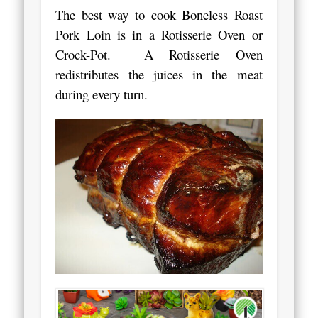
The best way to cook Boneless Roast
Pork Loin is in a Rotisserie Oven or
Crock-Pot. A Rotisserie Oven
redistributes the juices in the meat
during every turn.