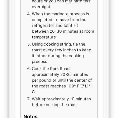
hours or you can marinate this
overnight
When the marinate process is
completed, remove from the
refrigerator and let it sit
between 20-30 minutes at room
temperature
Using cooking string, tie the
roast every few inches to keep
it intact during the cooking
process
Cook the Pork Roast
approximately 20-25 minutes
per pound or until the center of
the roast reaches 160° F (71.1°)
C
Wait approximately 10 minutes
before cutting the roast
Notes