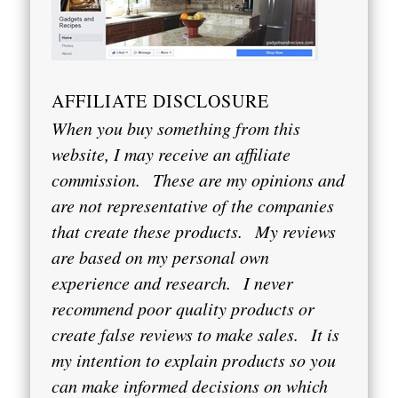
AFFILIATE DISCLOSURE
When you buy something from this
website, I may receive an affiliate
commission.
These are my opinions and
are not representative of the companies
that create these products.
My reviews
are based on my personal own
experience and research.
I never
recommend poor quality products or
create false reviews to make sales.
It is
my intention to explain products so you
can make informed decisions on which