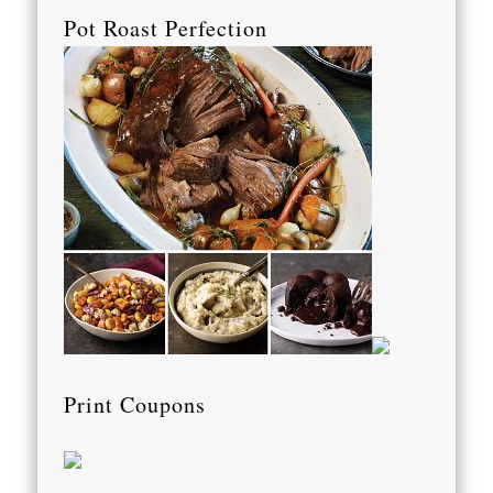
Pot Roast Perfection
Print Coupons