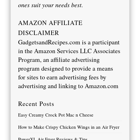
ones suit your needs best.
AMAZON AFFILIATE
DISCLAIMER
GadgetsandRecipes.com is a participant
in the Amazon Services LLC Associates
Program, an affiliate advertising
program designed to provide a means
for sites to earn advertising fees by
advertising and linking to
Amazon.com
Recent Posts
Easy Creamy Crock Pot Mac n Cheese
How to Make Crispy Chicken Wings in an Air Fryer
PowerXL Air Fryer Reviews & Tips