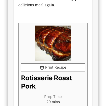
delicious meal again.
Print Recipe
Rotisserie Roast
Pork
Prep Time
minutes
20
mins