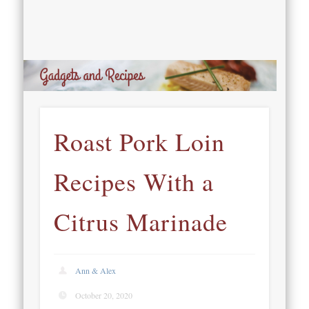
Roast Pork Loin
Recipes With a
Citrus Marinade
Ann & Alex
October 20, 2020