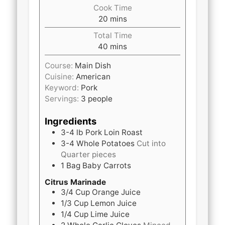
Cook Time
minutes
20
mins
Total Time
minutes
40
mins
Course:
Main Dish
Cuisine:
American
Keyword:
Pork
Servings:
3
people
Ingredients
3-4 lb
Pork Loin Roast
3-4
Whole
Potatoes
Cut into
Quarter pieces
1
Bag
Baby Carrots
Citrus Marinade
3/4 Cup
Orange Juice
1/3 Cup
Lemon Juice
1/4 Cup
Lime Juice