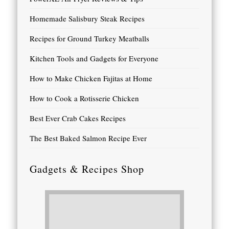
Homemade Salisbury Steak Recipes
Recipes for Ground Turkey Meatballs
Kitchen Tools and Gadgets for Everyone
How to Make Chicken Fajitas at Home
How to Cook a Rotisserie Chicken
Best Ever Crab Cakes Recipes
The Best Baked Salmon Recipe Ever
Gadgets & Recipes Shop