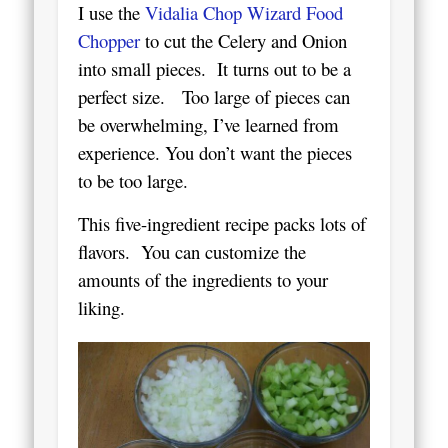
I use the
Vidalia Chop Wizard Food
Chopper
to cut the Celery and Onion
into small pieces. It turns out to be a
perfect size. Too large of pieces can
be overwhelming, I’ve learned from
experience.
You don’t want the pieces
to be too large.
This five-ingredient recipe packs lots of
flavors. You can customize the
amounts of the ingredients to your
liking.