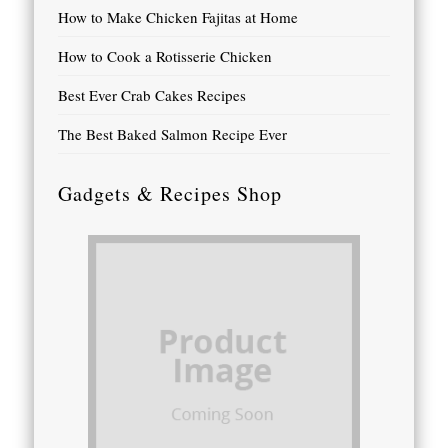
How to Make Chicken Fajitas at Home
How to Cook a Rotisserie Chicken
Best Ever Crab Cakes Recipes
The Best Baked Salmon Recipe Ever
Gadgets & Recipes Shop