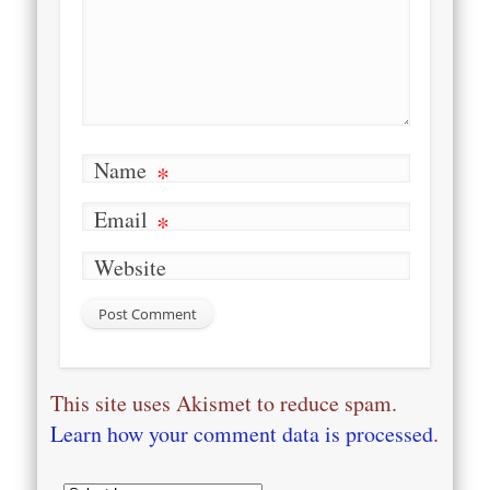
Name
*
Email
*
Website
This site uses Akismet to reduce spam.
Learn how your comment data is processed
.