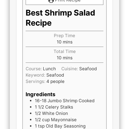
Best Shrimp Salad
Recipe
Prep Time
minutes
10
mins
Total Time
minutes
10
mins
Course:
Lunch
Cuisine:
Seafood
Keyword:
Seafood
Servings:
4
people
Ingredients
16-18
Jumbo Shrimp Cooked
1 1/2
Celery Stalks
1/2
White Onion
1/2
cup
Mayonnaise
1
tsp
Old Bay Seasoning