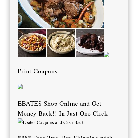
Print Coupons
EBATES Shop Online and Get
Money Back!! In Just One Click
**** Free Two-Day Shipping with