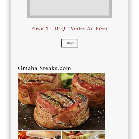
PowerXL 10 QT Vortex Air Fryer
Shop
Omaha Steaks.com