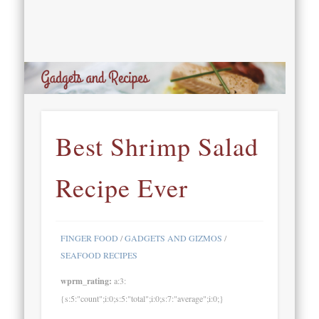
Best Shrimp Salad
Recipe Ever
FINGER FOOD
/
GADGETS AND GIZMOS
/
SEAFOOD RECIPES
wprm_rating:
a:3:
{s:5:"count";i:0;s:5:"total";i:0;s:7:"average";i:0;}