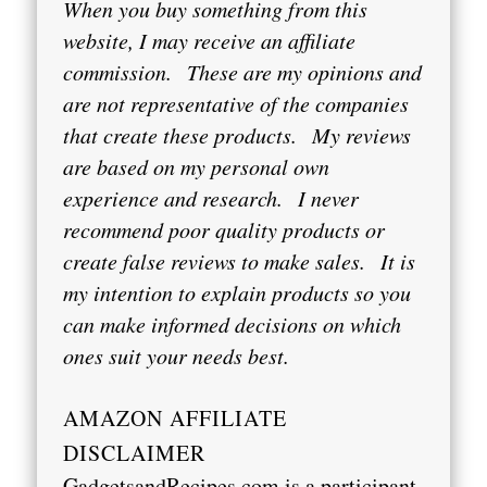
When you buy something from this
website, I may receive an affiliate
commission.
These are my opinions and
are not representative of the companies
that create these products.
My reviews
are based on my personal own
experience and research.
I never
recommend poor quality products or
create false reviews to make sales.
It is
my intention to explain products so you
can make informed decisions on which
ones suit your needs best.
AMAZON AFFILIATE
DISCLAIMER
GadgetsandRecipes.com is a participant