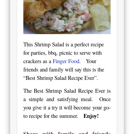
This Shrimp Salad is a perfect recipe
for parties, bbq, picnic to serve with
crackers as a
Finger Food
. Your
friends and family will say this is the
“Best Shrimp Salad Recipe Ever”.
The Best Shrimp Salad Recipe Ever is
a simple and satisfying meal. Once
you give it a try it will become your go-
Enjoy!
to recipe for the summer.
Share with family and friends