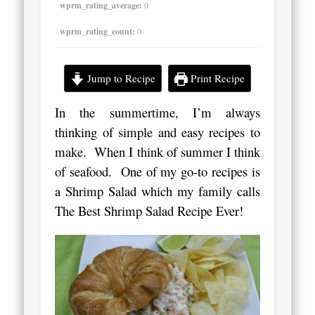
wprm_rating_average:
0
wprm_rating_count:
0
Jump to Recipe
Print Recipe
In the summertime, I’m always
thinking of simple and easy recipes to
make.
When I think of summer I think
of seafood. One of my go-to recipes is
a Shrimp Salad which my family calls
The Best Shrimp Salad Recipe Ever!