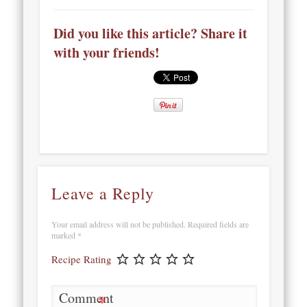
Did you like this article? Share it
with your friends!
Leave a Reply
Your email address will not be published.
Required fields are
marked
*
Recipe Rating
Comment
*