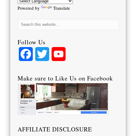
Powered by
Translate
Follow Us
Facebook
Twitter
YouTube
Channel
Make sure to Like Us on Facebook
AFFILIATE DISCLOSURE