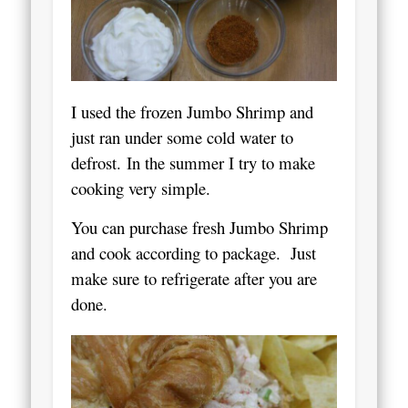
I used the frozen Jumbo Shrimp and
just ran under some cold water to
defrost.
In the summer I try to make
cooking very simple.
You can purchase fresh Jumbo Shrimp
and cook according to package. Just
make sure to refrigerate after you are
done.