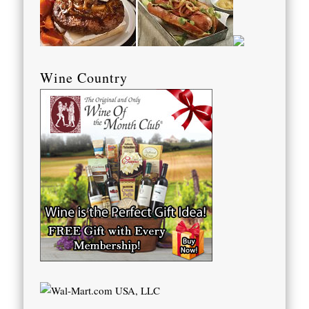
Wine Country