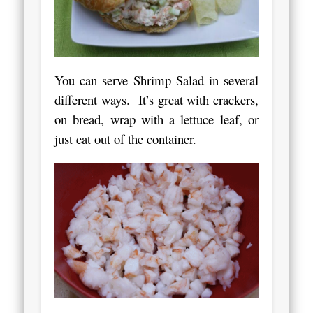
You can serve Shrimp Salad in several
different ways. It’s great with crackers,
on bread, wrap with a lettuce leaf, or
just eat out of the container.