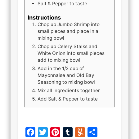
Salt & Pepper to taste
Instructions
Chop up Jumbo Shrimp into
small pieces and place in a
mixing bowl
Chop up Celery Stalks and
White Onion into small pieces
add to mixing bowl
Add in the 1/2 cup of
Mayonnaise and Old Bay
Seasoning to mixing bowl
Mix all ingredients together
Add Salt & Pepper to taste
Facebook
Twitter
Pinterest
Tumblr
Yummly
Share