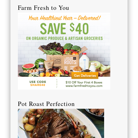
Farm Fresh to You
Pot Roast Perfection