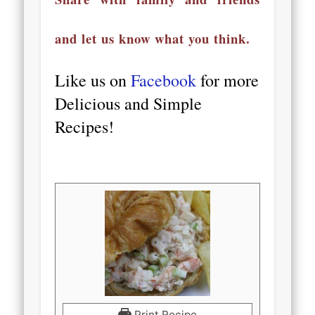
and let us know what you think.
Like us on
Facebook
for more
Delicious and Simple
Recipes!
Print Recipe