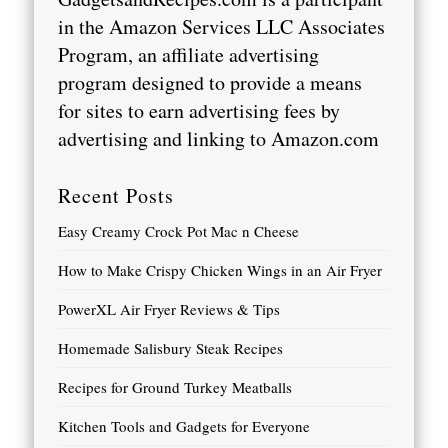
in the Amazon Services LLC Associates
Program, an affiliate advertising
program designed to provide a means
for sites to earn advertising fees by
advertising and linking to
Amazon.com
Recent Posts
Easy Creamy Crock Pot Mac n Cheese
How to Make Crispy Chicken Wings in an Air Fryer
PowerXL Air Fryer Reviews & Tips
Homemade Salisbury Steak Recipes
Recipes for Ground Turkey Meatballs
Kitchen Tools and Gadgets for Everyone