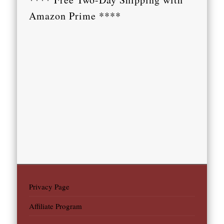
Amazon Prime ****
Privacy Page
Affiliate Program